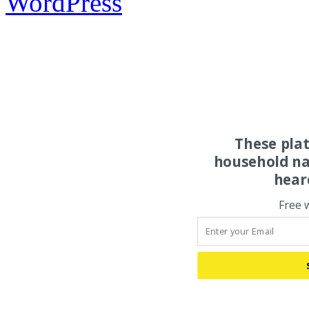
WordPress
These pla
household na
hear
Free 