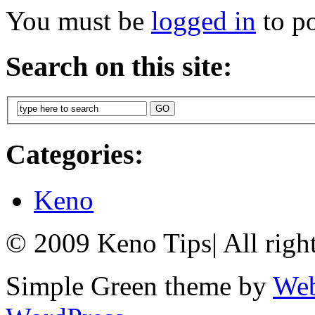
You must be
logged in
to p
Search on this site:
Categories:
Keno
© 2009 Keno Tips
|
All righ
Simple Green theme by
Web