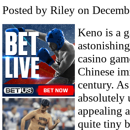
Posted by Riley on Decemb
Keno is a 
astonishing
casino gam
Chinese im
century. As
absolutely 
appealing a
quite tiny 