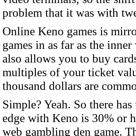
problem that it was with tw
Online Keno games is mirro
games in as far as the inne
also allows you to buy card
multiples of your ticket val
thousand dollars are commo
Simple? Yeah. So there has 
edge with Keno is 30% or hi
web gambling den game. The