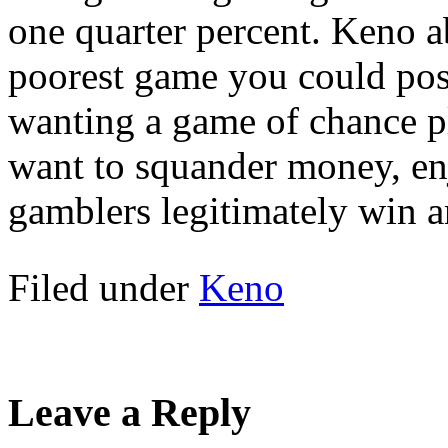
one quarter percent. Keno a
poorest game you could pos
wanting a game of chance p
want to squander money, en
gamblers legitimately win a
Filed under
Keno
Leave a Reply