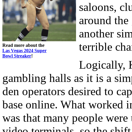
saloons, cl
around the 
another sim
terrible ch
Read more about the
Las Vegas 2024 Super
Bowl Streaker
!
Logically,
gambling halls as it is a s
den operators desired to cap
base online. What worked in
was that many people were
video terminals, so the shif