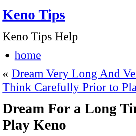
Keno Tips
Keno Tips Help
home
«
Dream Very Long And Ve
Think Carefully Prior to P
Dream For a Long Ti
Play Keno