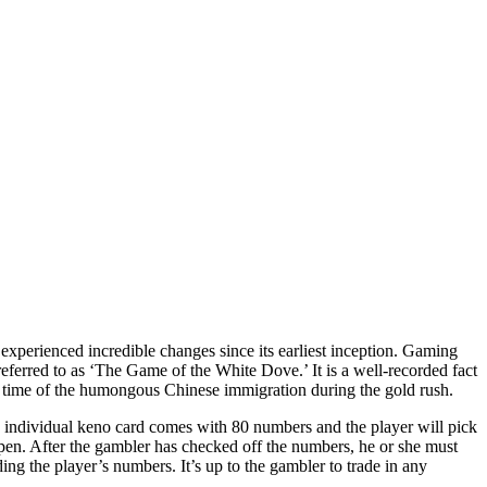
 experienced incredible changes since its earliest inception. Gaming
referred to as ‘The Game of the White Dove.’ It is a well-recorded fact
he time of the humongous Chinese immigration during the gold rush.
An individual keno card comes with 80 numbers and the player will pick
pen. After the gambler has checked off the numbers, he or she must
ding the player’s numbers. It’s up to the gambler to trade in any