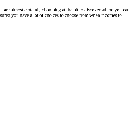
 are almost certainly chomping at the bit to discover where you can
ssured you have a lot of choices to choose from when it comes to