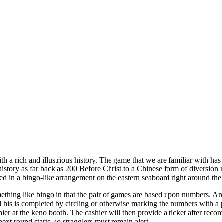
h a rich and illustrious history. The game that we are familiar with has
history as far back as 200 Before Christ to a Chinese form of diversion 
yed in a bingo-like arrangement on the eastern seaboard right around t
 something like bingo in that the pair of games are based upon numbers. 
This is completed by circling or otherwise marking the numbers with a 
hier at the keno booth. The cashier will then provide a ticket after recor
ext round starts, so stragglers must remain alert.