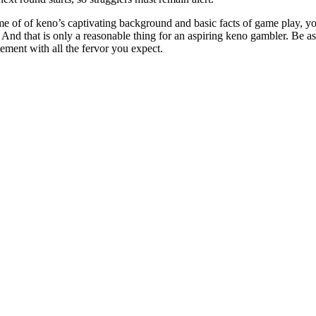
 of of keno’s captivating background and basic facts of game play, you
nd that is only a reasonable thing for an aspiring keno gambler. Be a
ement with all the fervor you expect.