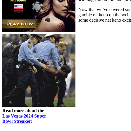
Now that we’ve covered some
gamble on keno on the web. A
some decisive net keno excit
Read more about the
Las Vegas 2024 Super
Bowl Streaker
!