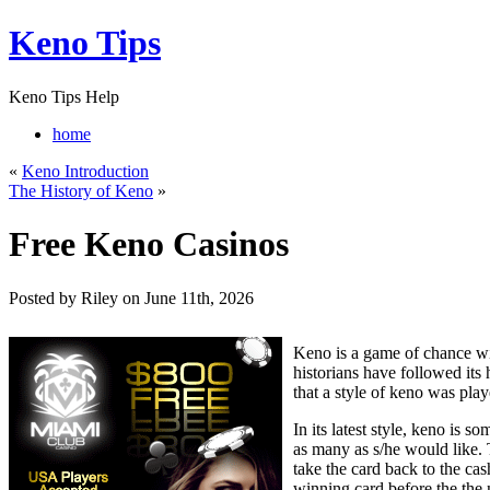
Keno Tips
Keno Tips Help
home
«
Keno Introduction
The History of Keno
»
Free Keno Casinos
Posted by Riley on June 11th, 2026
Keno is a game of chance wit
historians have followed its 
that a style of keno was pla
In its latest style, keno is
as many as s/he would like. 
take the card back to the cas
winning card before the the n