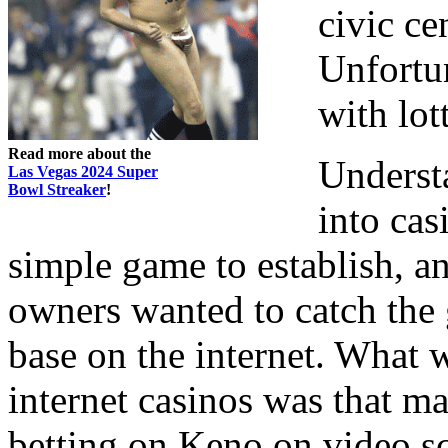
civic ce
Unfortun
with lot
Read more about the
Underst
Las Vegas 2024 Super
Bowl Streaker
!
into cas
simple game to establish, an
owners wanted to catch the 
base on the internet. What 
internet casinos was that 
betting on Keno on video sc