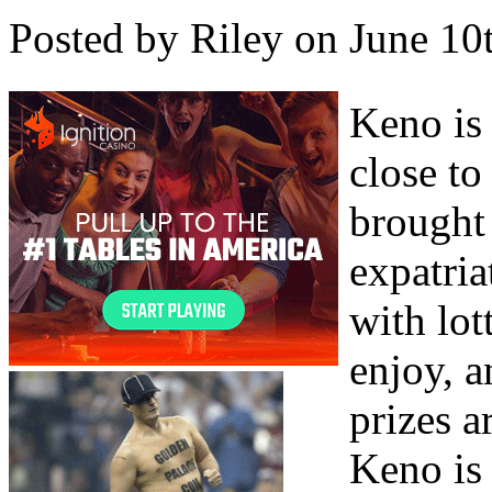
Posted by Riley on June 10
Keno is 
close t
brought
expatria
with lot
enjoy, a
prizes a
Keno is 