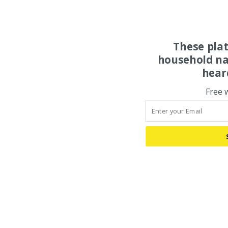
These pla
household na
hear
Free 