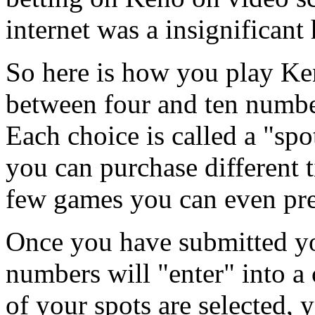
internet was a insignificant
So here is how you play Ken
between four and ten numbe
Each choice is called a "sp
you can purchase different t
few games you can even pr
Once you have submitted yo
numbers will "enter" into a 
of your spots are selected, y