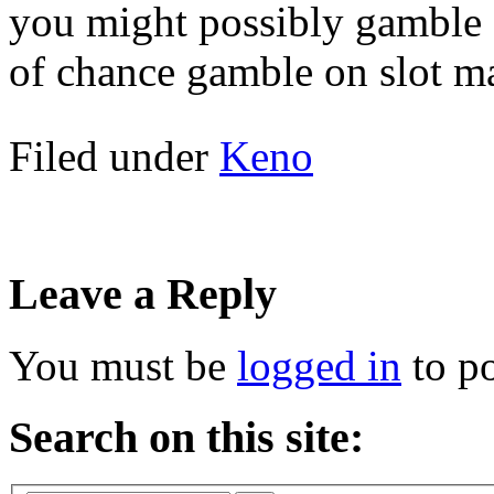
you might possibly gamble o
of chance gamble on slot m
Filed under
Keno
Leave a Reply
You must be
logged in
to p
Search on this site: