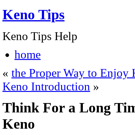
Keno Tips
Keno Tips Help
home
«
the Proper Way to Enjoy
Keno Introduction
»
Think For a Long Ti
Keno