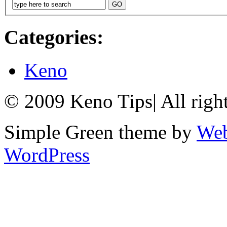
Categories:
Keno
© 2009 Keno Tips
|
All righ
Simple Green theme by
Web
WordPress