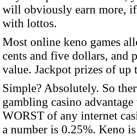
will obviously earn more, if
with lottos.
Most online keno games all
cents and five dollars, and 
value. Jackpot prizes of u
Simple? Absolutely. So ther
gambling casino advantage 
WORST of any internet casi
a number is 0.25%. Keno is 