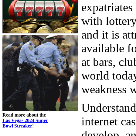
expatriates
with lottery
and it is at
available fo
at bars, clu
world today
weakness wi
Understanda
Read more about the
internet ca
Las Vegas 2024 Super
Bowl Streaker
!
develop, a