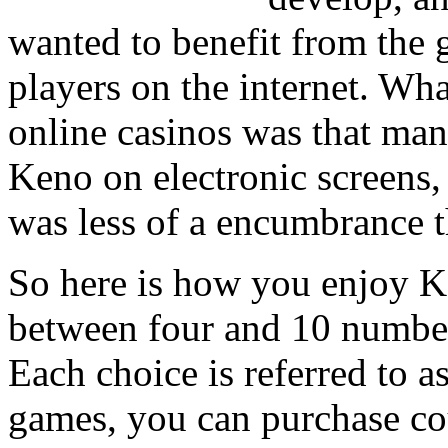
wanted to benefit from the 
players on the internet. Wh
online casinos was that man
Keno on electronic screens,
was less of a encumbrance t
So here is how you enjoy K
between four and 10 number
Each choice is referred to a
games, you can purchase cou