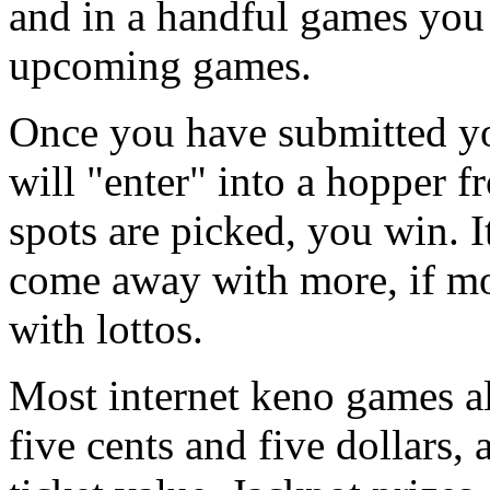
and in a handful games you
upcoming games.
Once you have submitted yo
will "enter" into a hopper f
spots are picked, you win. I
come away with more, if mo
with lottos.
Most internet keno games a
five cents and five dollars,