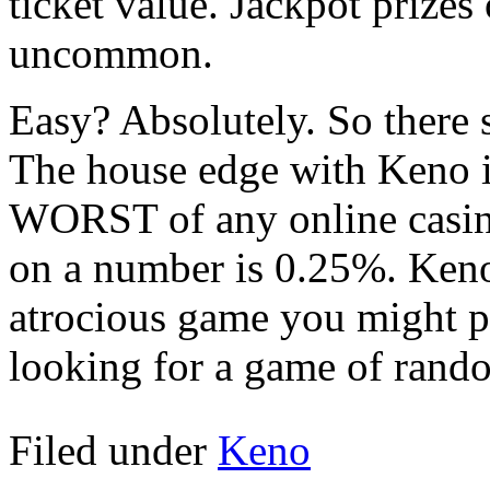
ticket value. Jackpot prizes
uncommon.
Easy? Absolutely. So there 
The house edge with Keno is
WORST of any online casin
on a number is 0.25%. Keno
atrocious game you might po
looking for a game of rand
Filed under
Keno