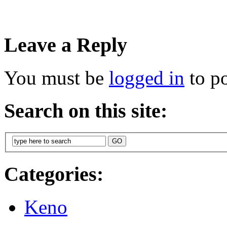
Leave a Reply
You must be
logged in
to p
Search on this site:
Categories:
Keno