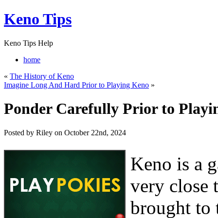
Keno Tips
Keno Tips Help
home
«
The History of Keno
Imagine Long And Hard Prior to Playing Keno
»
Ponder Carefully Prior to Play
Posted by Riley on October 22nd, 2024
Keno is a 
very close 
brought to