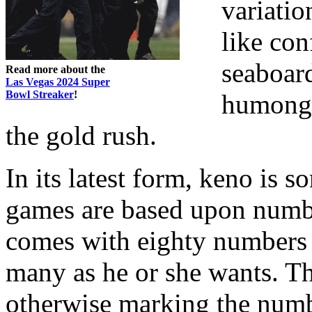
variatio
like con
seaboard
Read more about the
Las Vegas 2024 Super
Bowl Streaker
!
humongo
the gold rush.
In its latest form, keno is 
games are based upon numbe
comes with eighty numbers a
many as he or she wants. Th
otherwise marking the numb