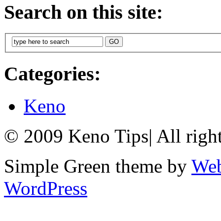
Search on this site:
Categories:
Keno
© 2009 Keno Tips
|
All righ
Simple Green theme by
Web
WordPress