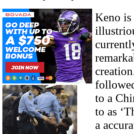
Keno is 
illustri
currentl
remarkab
creatio
followed
to a Ch
to as ‘T
a accura