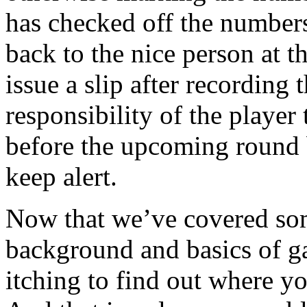
has checked off the numbers
back to the nice person at t
issue a slip after recording 
responsibility of the playe
before the upcoming round b
keep alert.
Now that we’ve covered som
background and basics of g
itching to find out where yo