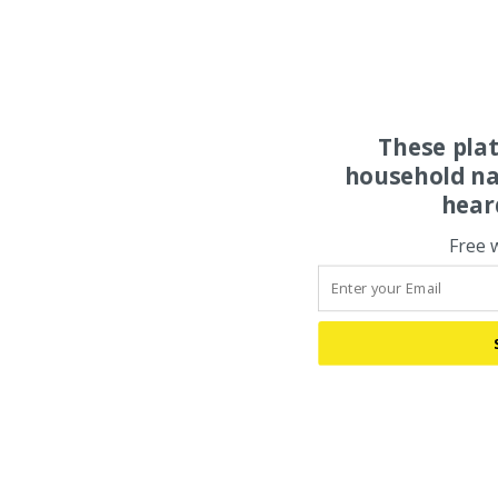
These pla
household na
hear
Free 