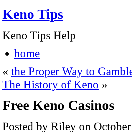
Keno Tips
Keno Tips Help
home
«
the Proper Way to Gambl
The History of Keno
»
Free Keno Casinos
Posted by Riley on October