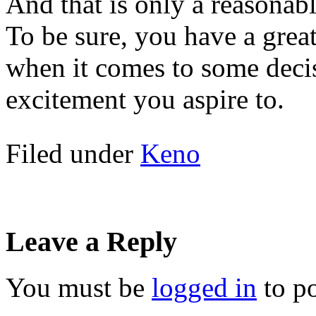
And that is only a reasonabl
To be sure, you have a great
when it comes to some decis
excitement you aspire to.
Filed under
Keno
Leave a Reply
You must be
logged in
to p