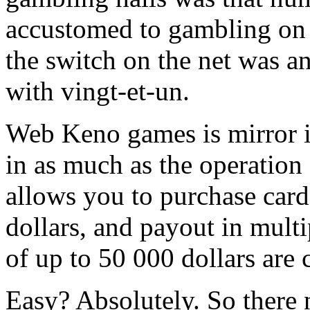
accustomed to gambling on 
the switch on the net was an
with vingt-et-un.
Web Keno games is mirror 
in as much as the operatio
allows you to purchase card
dollars, and payout in multi
of up to 50 000 dollars are
Easy? Absolutely. So there 