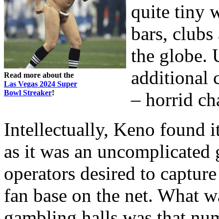
quite tiny 
bars, clubs
the globe. 
additional 
Read more about the
Las Vegas 2024 Super
Bowl Streaker
!
– horrid ch
Intellectually, Keno found 
as it was an uncomplicated
operators desired to captur
fan base on the net. What w
gambling halls was that nu