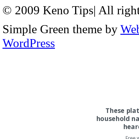
© 2009 Keno Tips
|
All righ
Simple Green theme by
Web
WordPress
These pla
household na
hear
Free 