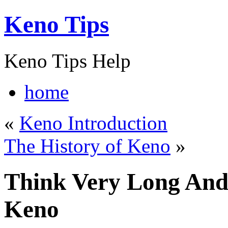
Keno Tips
Keno Tips Help
home
«
Keno Introduction
The History of Keno
»
Think Very Long And
Keno