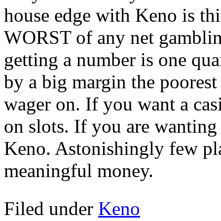
house edge with Keno is thir
WORST of any net gambling
getting a number is one qua
by a big margin the poores
wager on. If you want a ca
on slots. If you are wantin
Keno. Astonishingly few pla
meaningful money.
Filed under
Keno