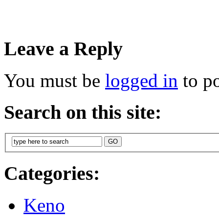
Leave a Reply
You must be
logged in
to p
Search on this site:
Categories:
Keno