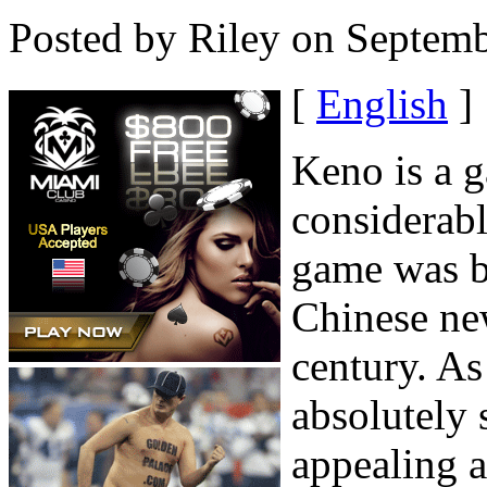
Posted by Riley on Septemb
[
English
]
Keno is a g
considerabl
game was br
Chinese ne
century. As
absolutely 
appealing a