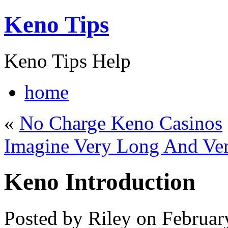
Keno Tips
Keno Tips Help
home
«
No Charge Keno Casinos
Imagine Very Long And Ve
Keno Introduction
Posted by Riley on Februar