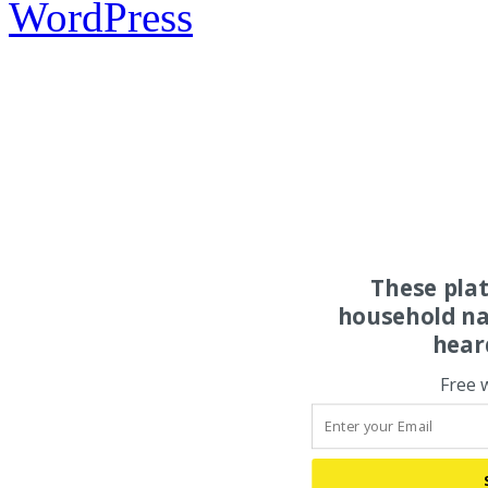
WordPress
These pla
household na
hear
Free 