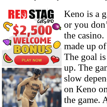
Keno is a 
or you don’t
the casino. 
made up of
The goal is
up. The gam
slow depen
on Keno on 
the game. A