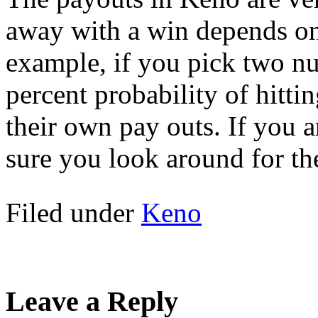
away with a win depends on
example, if you pick two nu
percent probability of hitti
their own pay outs. If you a
sure you look around for the
Filed under
Keno
Leave a Reply