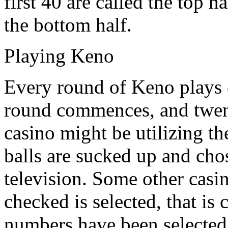
first 40 are called the top 
the bottom half.
Playing Keno
Every round of Keno plays 
round commences, and twen
casino might be utilizing th
balls are sucked up and chos
television. Some other casin
checked is selected, that is 
numbers have been selected