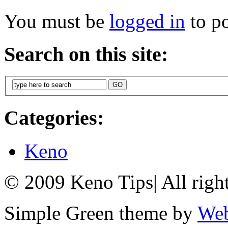
You must be
logged in
to p
Search on this site:
Categories:
Keno
© 2009 Keno Tips
|
All righ
Simple Green theme by
Web