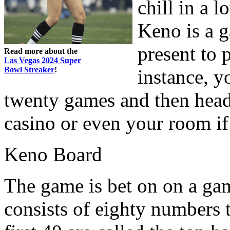
chill in a l
Keno is a g
present to 
Read more about the
Las Vegas 2024 Super
Bowl Streaker
!
instance, y
twenty games and then head 
casino or even your room if 
Keno Board
The game is bet on on a ga
consists of eighty numbers 