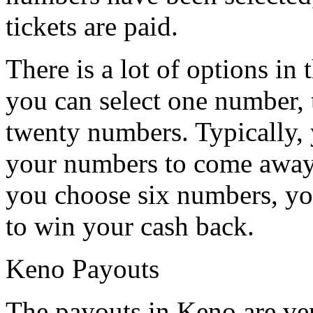
tickets are paid.
There is a lot of options in
you can select one number,
twenty numbers. Typically, 
your numbers to come away 
you choose six numbers, you
to win your cash back.
Keno Payouts
The payouts in Keno are ve