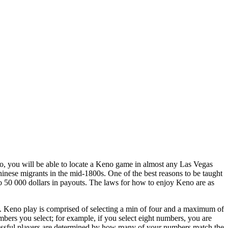
, you will be able to locate a Keno game in almost any Las Vegas
hinese migrants in the mid-1800s. One of the best reasons to be taught
 to 50 000 dollars in payouts. The laws for how to enjoy Keno are as
. Keno play is comprised of selecting a min of four and a maximum of
ers you select; for example, if you select eight numbers, you are
ssful players are determined by how many of your numbers match the