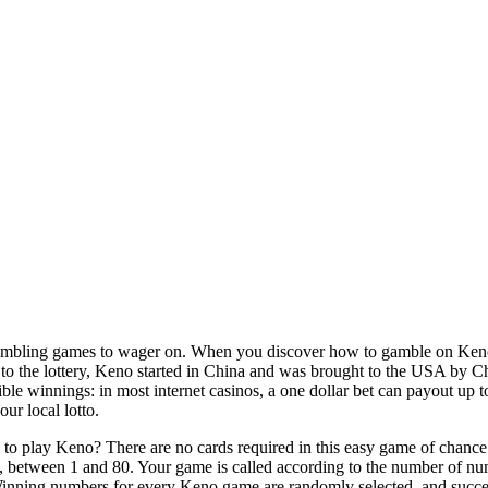
gambling games to wager on. When you discover how to gamble on Keno
r to the lottery, Keno started in China and was brought to the USA by C
sible winnings: in most internet casinos, a one dollar bet can payout up
ur local lotto.
 to play Keno? There are no cards required in this easy game of chance
 between 1 and 80. Your game is called according to the number of numb
Winning numbers for every Keno game are randomly selected, and succe