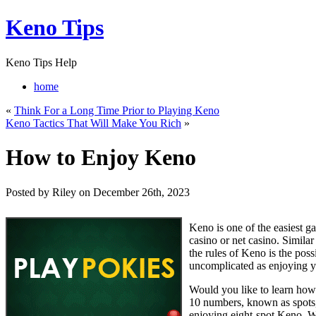
Keno Tips
Keno Tips Help
home
«
Think For a Long Time Prior to Playing Keno
Keno Tactics That Will Make You Rich
»
How to Enjoy Keno
Posted by Riley on December 26th, 2023
Keno is one of the easiest 
casino or net casino. Simila
the rules of Keno is the pos
uncomplicated as enjoying yo
Would you like to learn how
10 numbers, known as spots,
enjoying eight-spot Keno. 