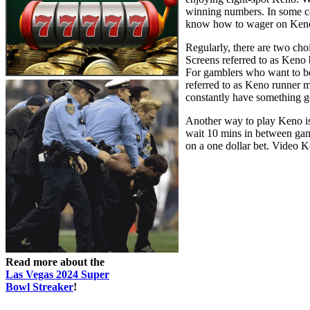
winning numbers. In some cas
know how to wager on Ken
Regularly, there are two cho
Screens referred to as Keno
For gamblers who want to be 
referred to as Keno runner 
constantly have something g
Another way to play Keno is 
wait 10 mins in between game
on a one dollar bet. Video 
Read more about the
Las Vegas 2024 Super
Bowl Streaker
!