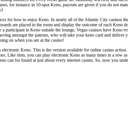
es, for instance in 10-spot Keno, payouts are given if you do not matc
o!
ices for how to enjoy Keno. In nearly all of the Atlantic City casinos t
 boards are placed in the room and display the outcome of each Keno d
a participant in Keno outside the lounge, Vegas casinos have Keno tvs
moving amongst the patrons, who will take your keno card and delive
oing on when you are at the casino!
electronic Keno. This is the version available for online casino action. 
s. Like slots, you can play electronic Keno as many times in a row as
Keno can for found at just about every internet casino. So, now you un