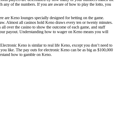
h any of the numbers. If you are aware of how to play the lotto, you
here are Keno lounges specially designed for betting on the game.
raw. Almost all casinos hold Keno draws every ten or twenty minutes.
 all over the casino to show the outcome of each game, and staff
r your payout. Understanding how to wager on Keno means you will
Electronic Keno is similar to real life Keno, except you don’t need to
 you like. The pay outs for electronic Keno can be as big as $100,000
derstand how to gamble on Keno.