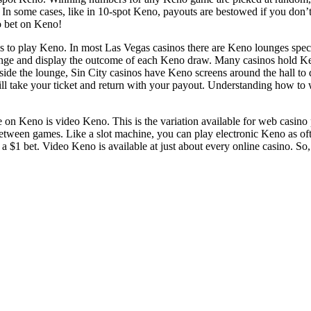
In some cases, like in 10-spot Keno, payouts are bestowed if you don’t
o bet on Keno!
s to play Keno. In most Las Vegas casinos there are Keno lounges speci
ounge and display the outcome of each Keno draw. Many casinos hold K
side the lounge, Sin City casinos have Keno screens around the hall to
ll take your ticket and return with your payout. Understanding how t
on Keno is video Keno. This is the variation available for web casino p
between games. Like a slot machine, you can play electronic Keno as of
 a $1 bet. Video Keno is available at just about every online casino.