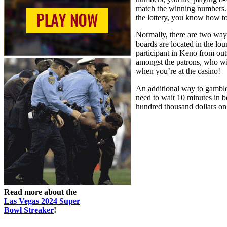
match the winning numbers. 
the lottery, you know how t
Normally, there are two way
boards are located in the l
participant in Keno from out
amongst the patrons, who wi
when you’re at the casino!
An additional way to gamble 
need to wait 10 minutes in 
hundred thousand dollars on
Read more about the
Las Vegas 2024 Super
Bowl Streaker
!