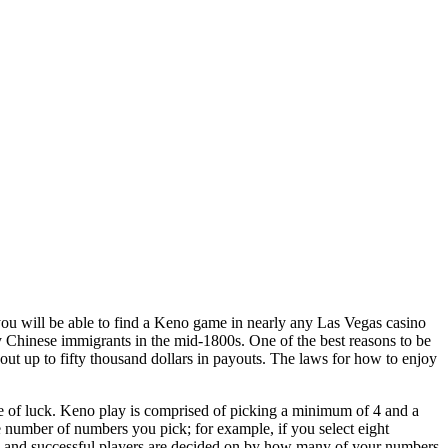
ou will be able to find a Keno game in nearly any Las Vegas casino
 Chinese immigrants in the mid-1800s. One of the best reasons to be
ut up to fifty thousand dollars in payouts. The laws for how to enjoy
e of luck. Keno play is comprised of picking a minimum of 4 and a
number of numbers you pick; for example, if you select eight
 and successful players are decided on by how many of your numbers