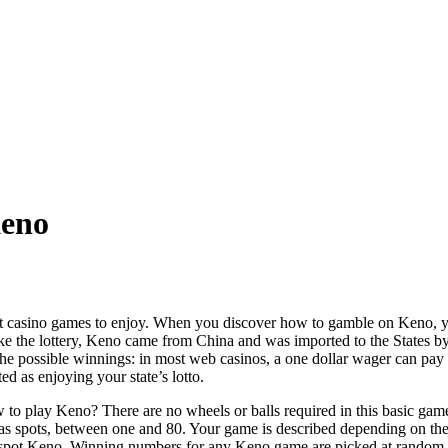
Keno
st casino games to enjoy. When you discover how to gamble on Keno, y
ke the lottery, Keno came from China and was imported to the States by
he possible winnings: in most web casinos, a one dollar wager can pay o
d as enjoying your state’s lotto.
to play Keno? There are no wheels or balls required in this basic gam
 spots, between one and 80. Your game is described depending on the 
-spot Keno. Winning numbers for any Keno game are picked at random,