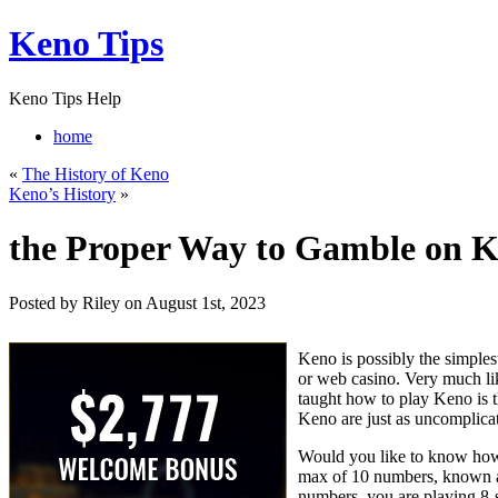
Keno Tips
Keno Tips Help
home
«
The History of Keno
Keno’s History
»
the Proper Way to Gamble on 
Posted by Riley on August 1st, 2023
Keno is possibly the simple
or web casino. Very much li
taught how to play Keno is t
Keno are just as uncomplicate
Would you like to know how 
max of 10 numbers, known as
numbers, you are playing 8