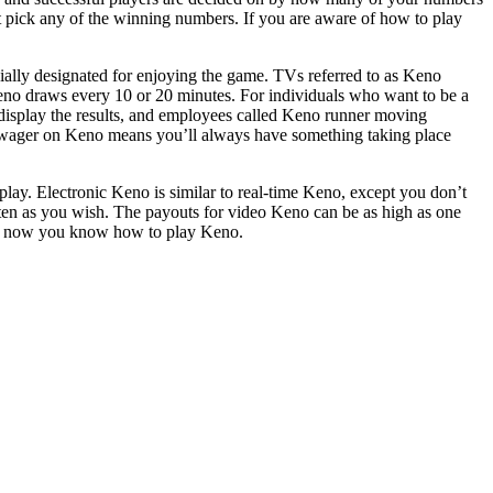
 pick any of the winning numbers. If you are aware of how to play
ally designated for enjoying the game. TVs referred to as Keno
eno draws every 10 or 20 minutes. For individuals who want to be a
 display the results, and employees called Keno runner moving
o wager on Keno means you’ll always have something taking place
lay. Electronic Keno is similar to real-time Keno, except you don’t
ten as you wish. The payouts for video Keno can be as high as one
 So, now you know how to play Keno.