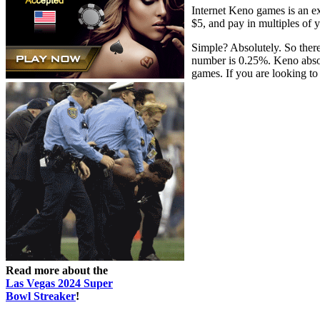
Internet Keno games is an ex
$5, and pay in multiples of y
Simple? Absolutely. So ther
number is 0.25%. Keno absol
games. If you are looking to
Read more about the
Las Vegas 2024 Super
Bowl Streaker
!