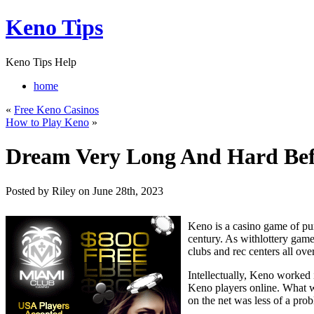
Keno Tips
Keno Tips Help
home
«
Free Keno Casinos
How to Play Keno
»
Dream Very Long And Hard Bef
Posted by Riley on June 28th, 2023
Keno is a casino game of pu
century. As withlottery game
clubs and rec centers all ove
Intellectually, Keno worked 
Keno players online. What w
on the net was less of a pro