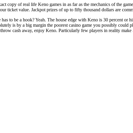
act copy of real life Keno games in as far as the mechanics of the game
our ticket value. Jackpot prizes of up to fifty thousand dollars are com
e has to be a hook? Yeah. The house edge with Keno is 30 percent or 
utely is by a big margin the poorest casino game you possibly could p
 throw cash away, enjoy Keno. Particularly few players in reality make a