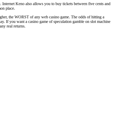
. Internet Keno also allows you to buy tickets between five cents and
mon place.
higher, the WORST of any web casino game. The odds of hitting a
lay. If you want a casino game of speculation gamble on slot machine
ny real returns.