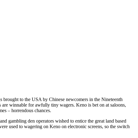
was brought to the USA by Chinese newcomers in the Nineteenth
s are winnable for awfully tiny wagers. Keno is bet on at saloons,
 games – horrendous chances.
, and gambling den operators wished to entice the great land based
were used to wagering on Keno on electronic screens, so the switch