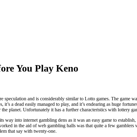
ore You Play Keno
re speculation and is considerably similar to Lotto games. The game 
s, it’s a dead easily managed to play, and it’s endearing as huge fortune
r the planet. Unfortunately it has a further characteristics with lottery
its way into internet gambling dens as it was an easy game to establish
orked in the aid of web gambling halls was that quite a few gamblers 
blem that say with twenty-one.