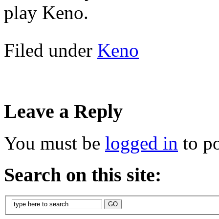
play Keno.
Filed under
Keno
Leave a Reply
You must be
logged in
to p
Search on this site: