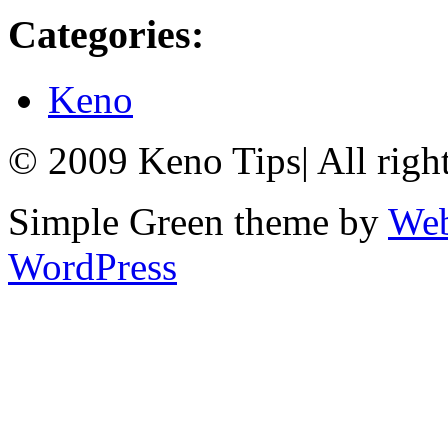
Categories:
Keno
© 2009 Keno Tips
|
All righ
Simple Green theme by
Web
WordPress