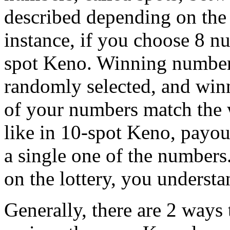
described depending on the 
instance, if you choose 8 n
spot Keno. Winning number
randomly selected, and win
of your numbers match the 
like in 10-spot Keno, payou
a single one of the numbers
on the lottery, you underst
Generally, there are 2 ways