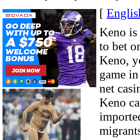
[
Englis
Keno is 
to bet 
Keno, yo
game in 
net casi
Keno ca
importe
migrants