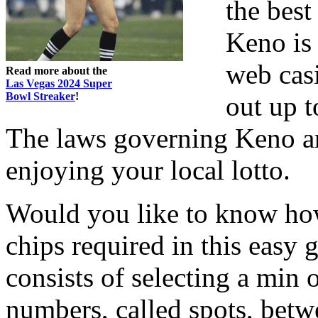
the best
Keno is 
web casi
Read more about the
Las Vegas 2024 Super
Bowl Streaker
!
out up t
The laws governing Keno ar
enjoying your local lotto.
Would you like to know ho
chips required in this easy
consists of selecting a min
numbers, called spots, betw