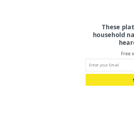
These pla
household na
hear
Free 