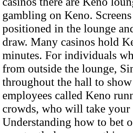
casinos there are Keno loun
gambling on Keno. Screens 
positioned in the lounge an
draw. Many casinos hold Ke
minutes. For individuals wh
from outside the lounge, Si
throughout the hall to sho
employees called Keno runn
crowds, who will take your 
Understanding how to bet 