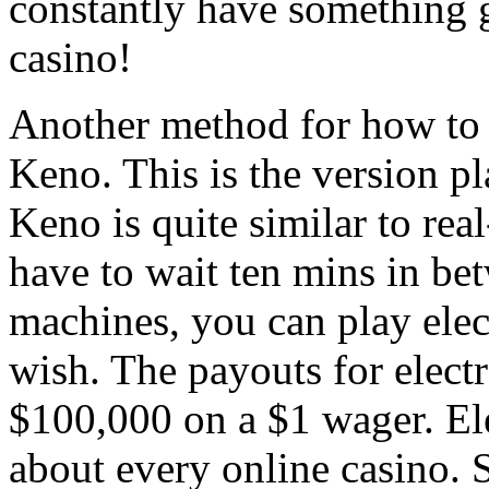
constantly have something 
casino!
Another method for how to 
Keno. This is the version pl
Keno is quite similar to re
have to wait ten mins in be
machines, you can play elec
wish. The payouts for elect
$100,000 on a $1 wager. Ele
about every online casino.