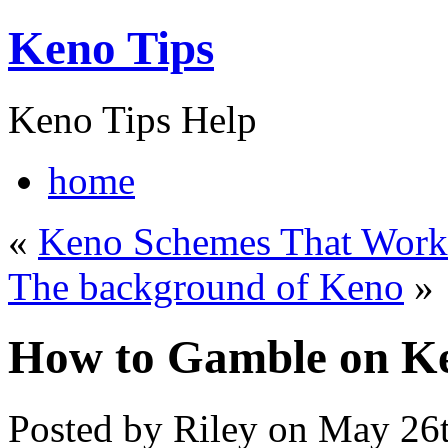
Keno Tips
Keno Tips Help
home
«
Keno Schemes That Work
The background of Keno
»
How to Gamble on K
Posted by Riley on May 26