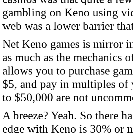
gambling on Keno using vid
web was a lower barrier tha
Net Keno games is mirror i
as much as the mechanics o
allows you to purchase gam
$5, and pay in multiples of 
to $50,000 are not uncomm
A breeze? Yeah. So there ha
edge with Keno is 30% or 