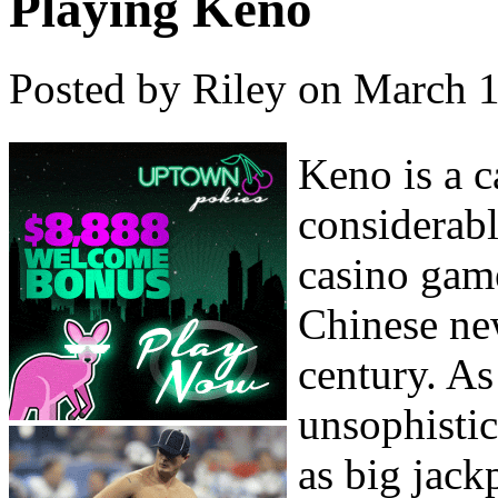
Playing Keno
Posted by Riley on March 
Keno is a c
considerabl
casino gam
Chinese ne
century. As
unsophistic
as big jack