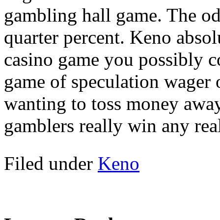
gambling hall game. The od
quarter percent. Keno absol
casino game you possibly c
game of speculation wager o
wanting to toss money awa
gamblers really win any rea
Filed under
Keno