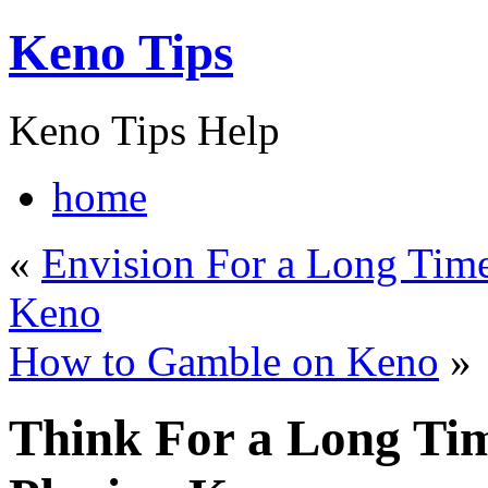
Keno Tips
Keno Tips Help
home
«
Envision For a Long Tim
Keno
How to Gamble on Keno
»
Think For a Long Ti