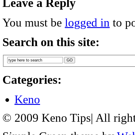
Leave a Reply
You must be
logged in
to p
Search on this site:
Categories:
Keno
© 2009 Keno Tips
|
All righ