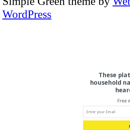
Simple Green theme by
Web
WordPress
These pla
household na
hear
Free 