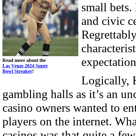
small bets.
and civic c
Regrettably
characteris
expectation
Read more about the
Las Vegas 2024 Super
Bowl Streaker
!
Logically,
gambling halls as it’s an u
casino owners wanted to en
players on the internet. Wha
casinos was that quite a fe