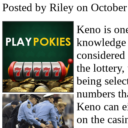
Posted by Riley on October
Keno is on
knowledge o
considered 
the lottery
being select
numbers tha
Keno can ei
on the casi