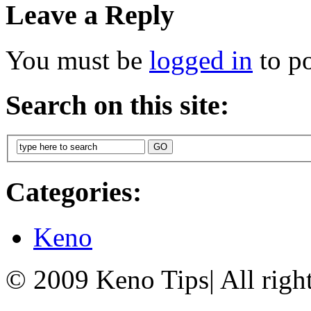
Leave a Reply
You must be
logged in
to p
Search on this site:
Categories:
Keno
© 2009 Keno Tips
|
All righ