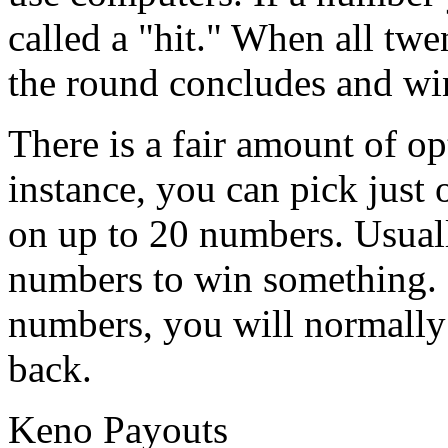
called a "hit." When all tw
the round concludes and win
There is a fair amount of o
instance, you can pick jus
on up to 20 numbers. Usuall
numbers to win something. 
numbers, you will normally 
back.
Keno Payouts