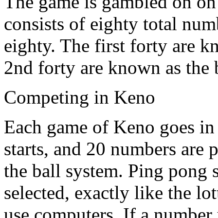
The game is gambled on on
consists of eighty total n
eighty. The first forty are 
2nd forty are known as the 
Competing in Keno
Each game of Keno goes in
starts, and 20 numbers are 
the ball system. Ping pong s
selected, exactly like the l
use computers. If a number y