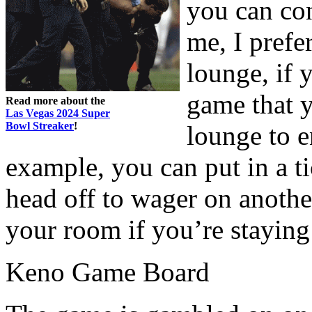
you can con
me, I prefe
lounge, if 
game that y
Read more about the
Las Vegas 2024 Super
Bowl Streaker
!
lounge to e
example, you can put in a t
head off to wager on anothe
your room if you’re staying 
Keno Game Board