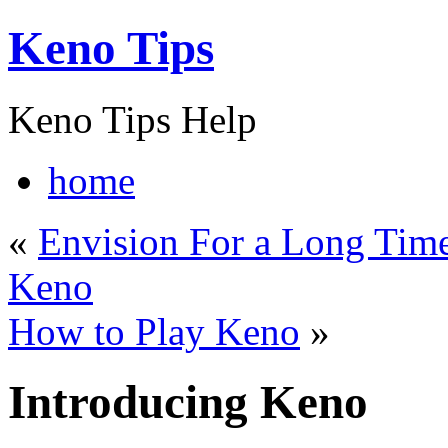
Keno Tips
Keno Tips Help
home
«
Envision For a Long Time
Keno
How to Play Keno
»
Introducing Keno