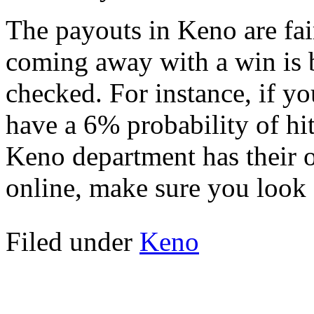
The payouts in Keno are fai
coming away with a win is 
checked. For instance, if y
have a 6% probability of hit
Keno department has their o
online, make sure you look a
Filed under
Keno