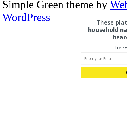
Simple Green theme by
Web
WordPress
These pla
household na
hear
Free 