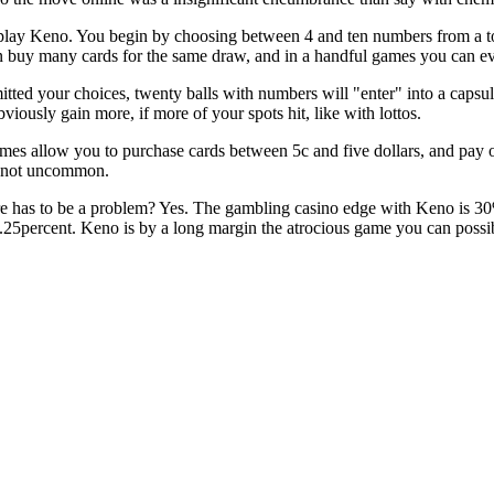
lay Keno. You begin by choosing between 4 and ten numbers from a tota
 buy many cards for the same draw, and in a handful games you can eve
tted your choices, twenty balls with numbers will "enter" into a capsul
bviously gain more, if more of your spots hit, like with lottos.
es allow you to purchase cards between 5c and five dollars, and pay out
e not uncommon.
re has to be a problem? Yes. The gambling casino edge with Keno is 3
0.25percent. Keno is by a long margin the atrocious game you can possib