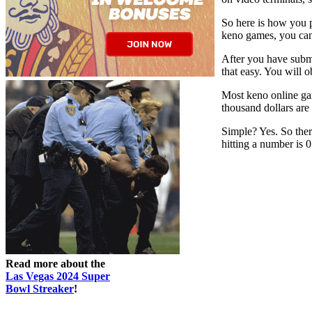
So here is how you p
keno games, you can
After you have submi
that easy. You will o
Most keno online gam
thousand dollars ar
Simple? Yes. So the
hitting a number is 
Read more about the
Las Vegas 2024 Super
Bowl Streaker
!