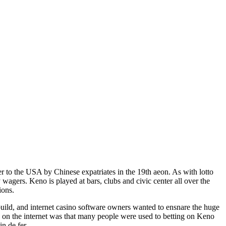
r to the USA by Chinese expatriates in the 19th aeon. As with lotto
ny wagers. Keno is played at bars, clubs and civic center all over the
ions.
build, and internet casino software owners wanted to ensnare the huge
s on the internet was that many people were used to betting on Keno
n de fer.