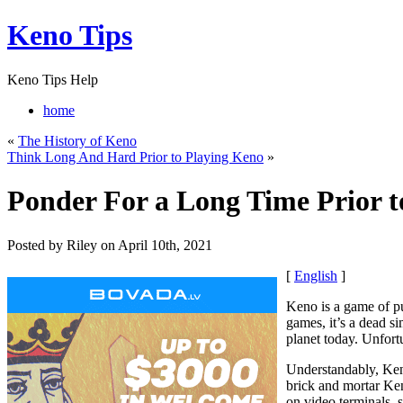
Keno Tips
Keno Tips Help
home
«
The History of Keno
Think Long And Hard Prior to Playing Keno
»
Ponder For a Long Time Prior t
Posted by Riley on April 10th, 2021
[
English
]
Keno is a game of pu
games, it’s a dead si
planet today. Unfortu
Understandably, Keno
brick and mortar Ken
on video terminals, 