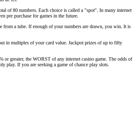
l of 80 numbers. Each choice is called a "spot". In many internet
n pre purchase for games in the future.
e from a tube. If enough of your numbers are drawn, you win. It is
 in multiples of your card value. Jackpot prizes of up to fifty
0% or greater, the WORST of any internet casino game. The odds of
ly play. If you are seeking a game of chance play slots.