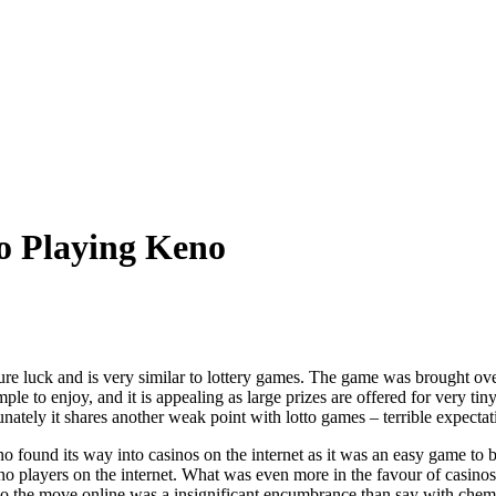
o Playing Keno
re luck and is very similar to lottery games. The game was brought ove
mple to enjoy, and it is appealing as large prizes are offered for very ti
nately it shares another weak point with lotto games – terrible expectat
 found its way into casinos on the internet as it was an easy game to 
o players on the internet. What was even more in the favour of casino
so the move online was a insignificant encumbrance than say with chemi