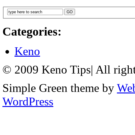
Categories:
Keno
© 2009 Keno Tips
|
All righ
Simple Green theme by
Web
WordPress