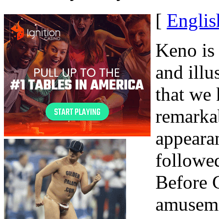
[
Englis
Keno is 
and ill
that we
remarkab
appeara
followed
Before C
amuseme