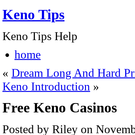
Keno Tips
Keno Tips Help
home
«
Dream Long And Hard Pri
Keno Introduction
»
Free Keno Casinos
Posted by Riley on Novemb