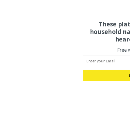
These pla
household na
hear
Free 