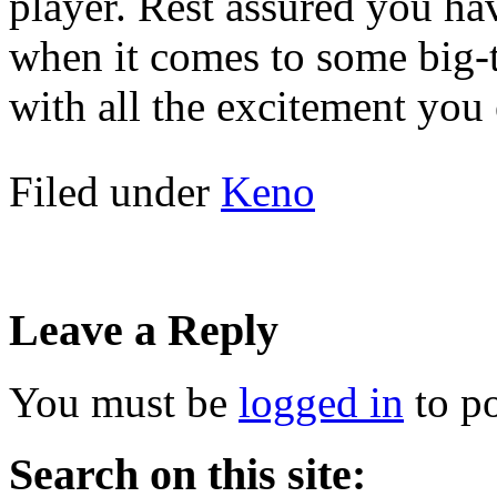
player. Rest assured you ha
when it comes to some big-
with all the excitement you 
Filed under
Keno
Leave a Reply
You must be
logged in
to p
Search on this site: