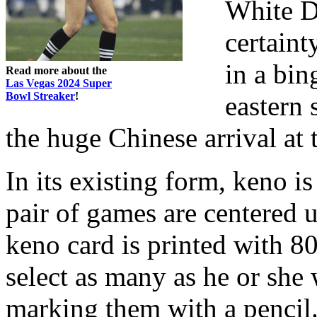
White D
certaint
in a bin
Read more about the
Las Vegas 2024 Super
Bowl Streaker
!
eastern 
the huge Chinese arrival at 
In its existing form, keno i
pair of games are centered
keno card is printed with 8
select as many as he or she 
marking them with a pencil. 