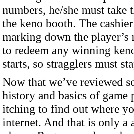
numbers, he/she must take t
the keno booth. The cashier w
marking down the player’s n
to redeem any winning keno
starts, so stragglers must sta
Now that we’ve reviewed s
history and basics of game p
itching to find out where y
internet. And that is only a