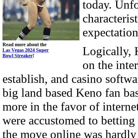
today. Unfo
characteris
expectation
Read more about the
Logically, 
Las Vegas 2024 Super
Bowl Streaker
!
on the inte
establish, and casino softwa
big land based Keno fan bas
more in the favor of intern
were accustomed to betting
the move online was hardly 