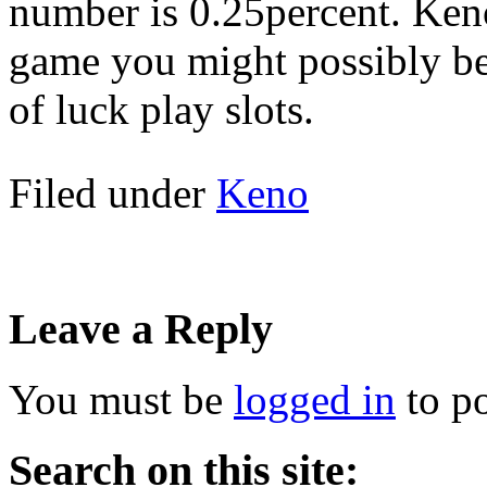
number is 0.25percent. Keno
game you might possibly be
of luck play slots.
Filed under
Keno
Leave a Reply
You must be
logged in
to p
Search on this site: