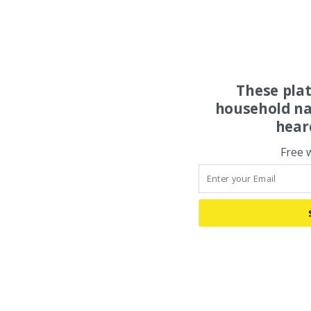
These pla
household na
hear
Free 