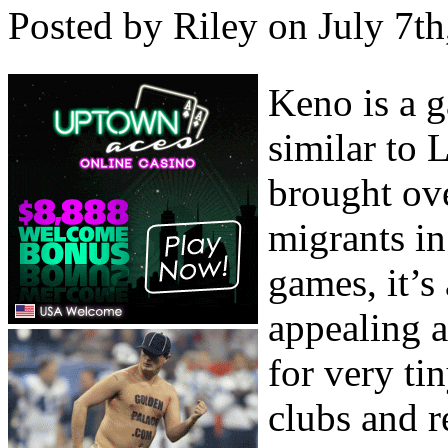
Posted by Riley on July 7th
Keno is a g
similar to
brought ove
migrants in
games, it’s 
appealing a
for very ti
clubs and r