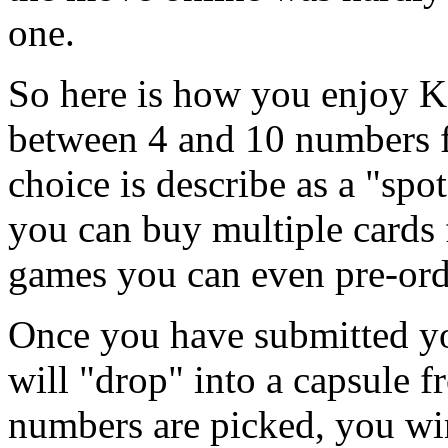
one.
So here is how you enjoy Ke
between 4 and 10 numbers f
choice is describe as a "spo
you can buy multiple cards
games you can even pre-ord
Once you have submitted yo
will "drop" into a capsule f
numbers are picked, you win.