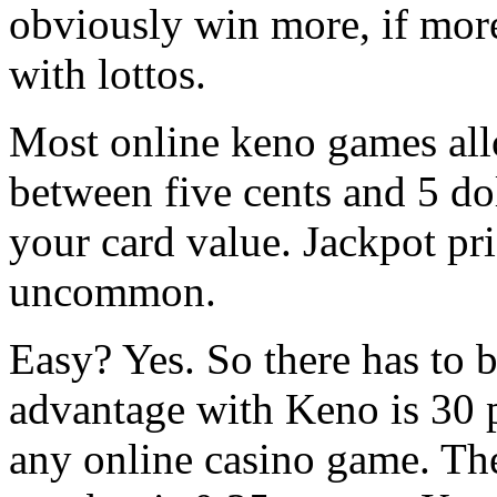
obviously win more, if more
with lottos.
Most online keno games all
between five cents and 5 dol
your card value. Jackpot pri
uncommon.
Easy? Yes. So there has to 
advantage with Keno is 30 
any online casino game. The