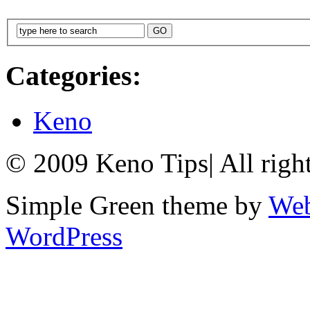
Categories:
Keno
© 2009 Keno Tips
|
All righ
Simple Green theme by
Web
WordPress