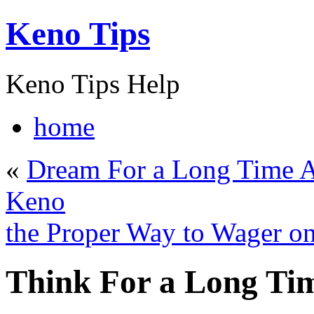
Keno Tips
Keno Tips Help
home
«
Dream For a Long Time A
Keno
the Proper Way to Wager o
Think For a Long Tim