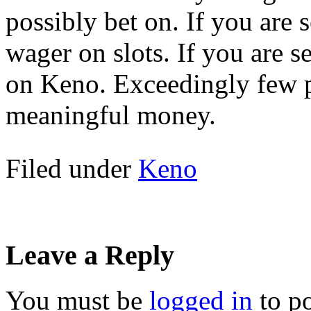
possibly bet on. If you are 
wager on slots. If you are 
on Keno. Exceedingly few p
meaningful money.
Filed under
Keno
Leave a Reply
You must be
logged in
to p