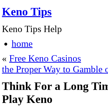
Keno Tips
Keno Tips Help
home
«
Free Keno Casinos
the Proper Way to Gamble 
Think For a Long Ti
Play Keno