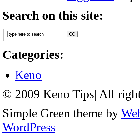
Search on this site:
Categories:
Keno
© 2009 Keno Tips
|
All righ
Simple Green theme by
Web
WordPress