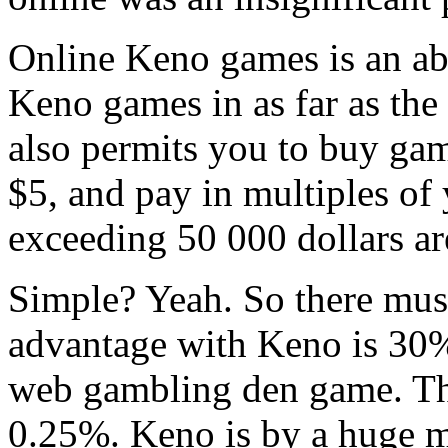
Online Keno games is an abs
Keno games in as far as the
also permits you to buy gam
$5, and pay in multiples of
exceeding 50 000 dollars 
Simple? Yeah. So there must
advantage with Keno is 30
web gambling den game. The
0.25%. Keno is by a huge m