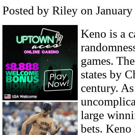
Posted by Riley on January
Keno is a c
randomness 
games. The
states by C
century. As
uncomplicat
large winni
bets. Keno 