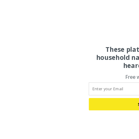
These pla
household na
hear
Free 