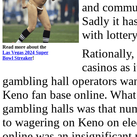
and communi
Sadly it ha
with lotter
Read more about the
Rationally,
Las Vegas 2024 Super
Bowl Streaker
!
casinos as 
gambling hall operators wan
Keno fan base online. What 
gambling halls was that n
to wagering on Keno on elec
online was an insignificant