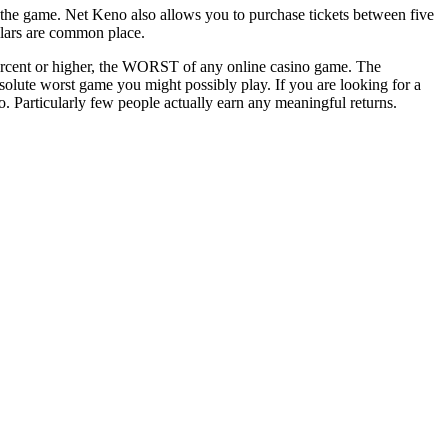
 the game. Net Keno also allows you to purchase tickets between five
llars are common place.
ercent or higher, the WORST of any online casino game. The
bsolute worst game you might possibly play. If you are looking for a
 Particularly few people actually earn any meaningful returns.