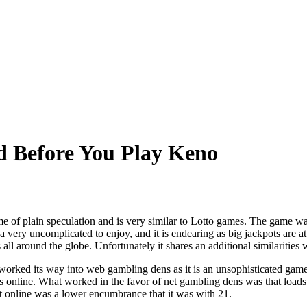
 Before You Play Keno
me of plain speculation and is very similar to Lotto games. The game 
 a very uncomplicated to enjoy, and it is endearing as big jackpots are 
 all around the globe. Unfortunately it shares an additional similarities
 worked its way into web gambling dens as it is an unsophisticated gam
rs online. What worked in the favor of net gambling dens was that load
ift online was a lower encumbrance that it was with 21.