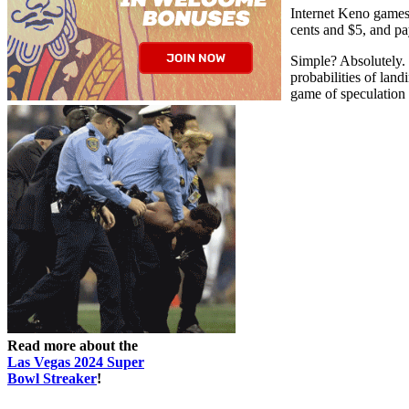
Internet Keno games 
cents and $5, and pa
Simple? Absolutely.
probabilities of lan
game of speculation 
Read more about the
Las Vegas 2024 Super
Bowl Streaker
!