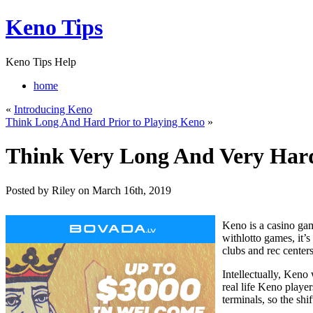
Keno Tips
Keno Tips Help
home
«
Introducing Keno
Think Long And Hard Prior to Playing Keno
»
Think Very Long And Very Hard
Posted by Riley on March 16th, 2019
Keno is a casino ga
withlotto games, it’s
clubs and rec centers
Intellectually, Keno
real life Keno playe
terminals, so the sh