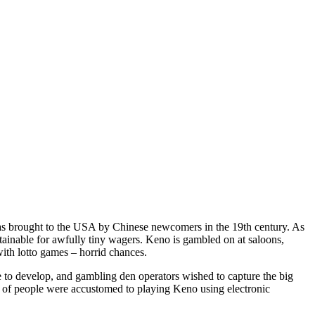
was brought to the USA by Chinese newcomers in the 19th century. As
attainable for awfully tiny wagers. Keno is gambled on at saloons,
 with lotto games – horrid chances.
e to develop, and gambling den operators wished to capture the big
s of people were accustomed to playing Keno using electronic