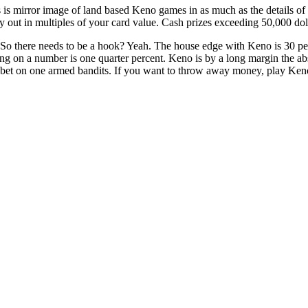
is mirror image of land based Keno games in as much as the details of
y out in multiples of your card value. Cash prizes exceeding 50,000 do
 So there needs to be a hook? Yeah. The house edge with Keno is 30 p
ding on a number is one quarter percent. Keno is by a long margin the a
bet on one armed bandits. If you want to throw away money, play Keno.