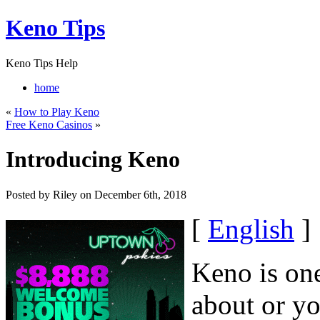
Keno Tips
Keno Tips Help
home
«
How to Play Keno
Free Keno Casinos
»
Introducing Keno
Posted by Riley on December 6th, 2018
[
English
]
Keno is on
about or yo