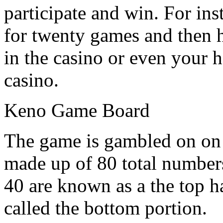
participate and win. For ins
for twenty games and then h
in the casino or even your h
casino.
Keno Game Board
The game is gambled on on 
made up of 80 total numbers
40 are known as a the top h
called the bottom portion.