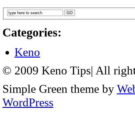
Categories:
Keno
© 2009 Keno Tips
|
All righ
Simple Green theme by
Web
WordPress