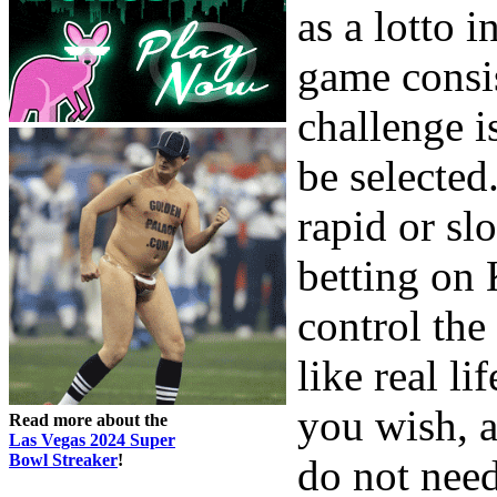
as a lotto i
game consi
challenge i
be selected
rapid or sl
betting on 
control the
like real li
you wish, a
Read more about the
Las Vegas 2024 Super
Bowl Streaker
!
do not need