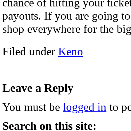
chance of hitting your ticke
payouts. If you are going to
shop everywhere for the bigg
Filed under
Keno
Leave a Reply
You must be
logged in
to p
Search on this site: