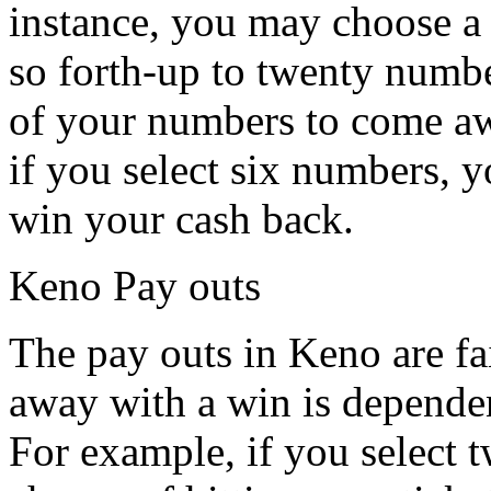
instance, you may choose a
so forth-up to twenty numbe
of your numbers to come aw
if you select six numbers, y
win your cash back.
Keno Pay outs
The pay outs in Keno are fa
away with a win is dependen
For example, if you select