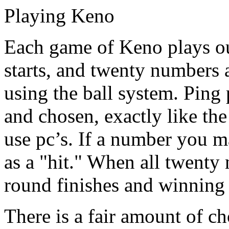
Playing Keno
Each game of Keno plays o
starts, and twenty numbers 
using the ball system. Ping
and chosen, exactly like th
use pc’s. If a number you m
as a "hit." When all twenty
round finishes and winning t
There is a fair amount of c