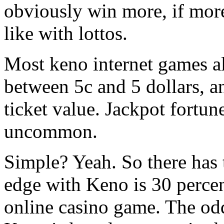
obviously win more, if more
like with lottos.
Most keno internet games a
between 5c and 5 dollars, a
ticket value. Jackpot fortun
uncommon.
Simple? Yeah. So there has 
edge with Keno is 30 perce
online casino game. The odd