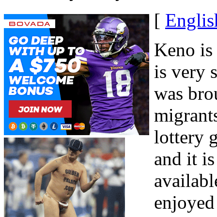
[
Englis
Keno is
is very 
was bro
migrants
lottery 
and it is
availabl
enjoyed 