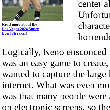
center a
Unfortun
characte
Read more about the
Las Vegas 2024 Super
Bowl Streaker
!
horrend
Logically, Keno ensconced it
was an easy game to create,
wanted to capture the large
internet. What was even mor
was that many people were
on electronic screens, so th