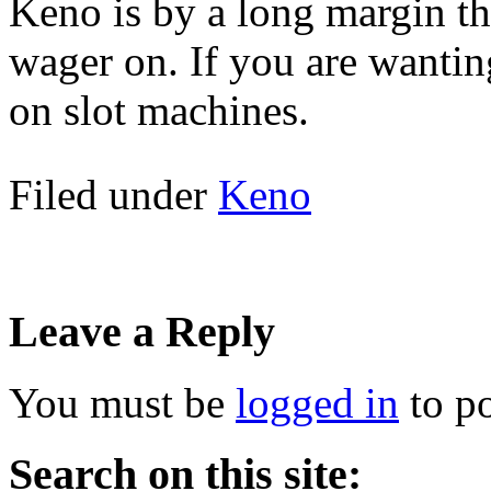
Keno is by a long margin t
wager on. If you are wanti
on slot machines.
Filed under
Keno
Leave a Reply
You must be
logged in
to p
Search on this site: