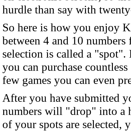
hurdle than say with twenty
So here is how you enjoy K
between 4 and 10 numbers f
selection is called a "spot"
you can purchase countless 
few games you can even pr
After you have submitted yo
numbers will "drop" into a 
of your spots are selected, 