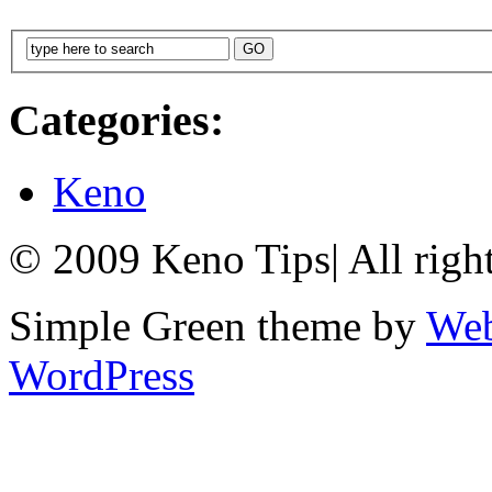
Categories:
Keno
© 2009 Keno Tips
|
All righ
Simple Green theme by
Web
WordPress