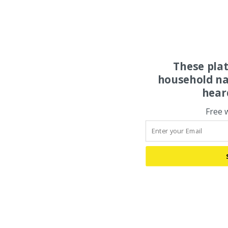
These pla
household na
hear
Free 