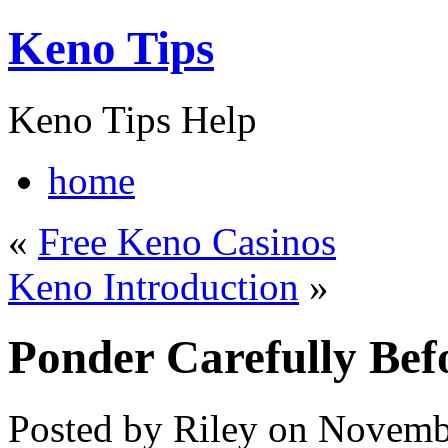
Keno Tips
Keno Tips Help
home
«
Free Keno Casinos
Keno Introduction
»
Ponder Carefully Bef
Posted by Riley on Novemb