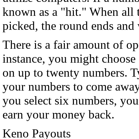
known as a "hit." When all
picked, the round ends and 
There is a fair amount of o
instance, you might choose
on up to twenty numbers. Ty
your numbers to come away 
you select six numbers, you 
earn your money back.
Keno Payouts