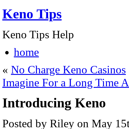
Keno Tips
Keno Tips Help
home
«
No Charge Keno Casinos
Imagine For a Long Time A
Introducing Keno
Posted by Riley on May 15