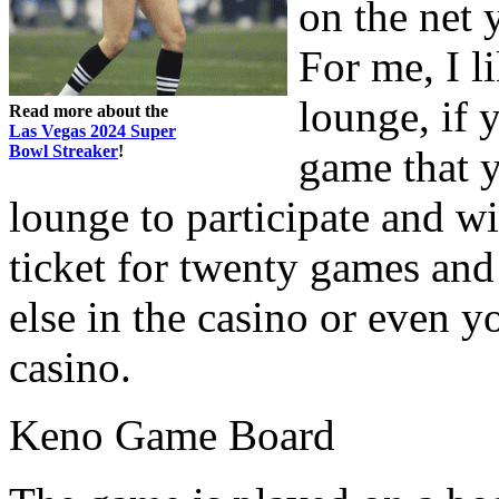
on the net 
For me, I li
lounge, if 
Read more about the
Las Vegas 2024 Super
Bowl Streaker
!
game that y
lounge to participate and w
ticket for twenty games an
else in the casino or even y
casino.
Keno Game Board