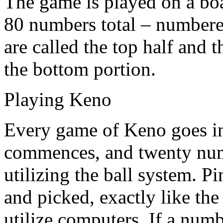
The game is played on a bo
80 numbers total – numbered
are called the top half and t
the bottom portion.
Playing Keno
Every game of Keno goes i
commences, and twenty num
utilizing the ball system. P
and picked, exactly like the
utilize computers. If a numb