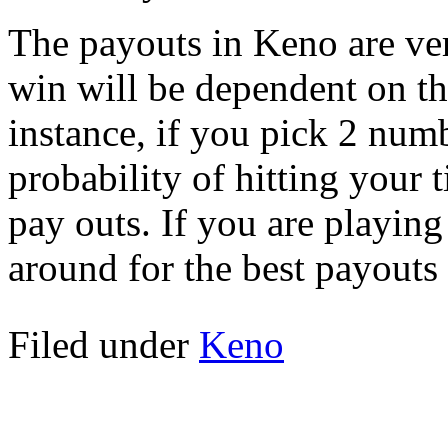
The payouts in Keno are ver
win will be dependent on th
instance, if you pick 2 num
probability of hitting your 
pay outs. If you are playin
around for the best payouts f
Filed under
Keno