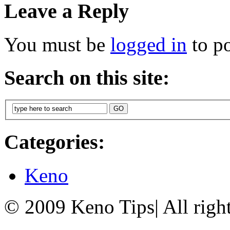
Leave a Reply
You must be
logged in
to p
Search on this site:
Categories:
Keno
© 2009 Keno Tips
|
All righ