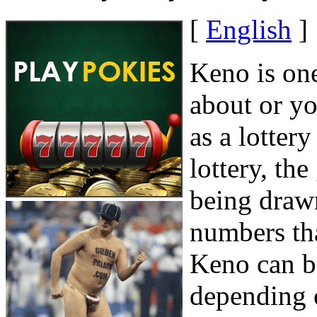
[
English
]
Keno is on
about or yo
as a lottery
lottery, th
being drawn
numbers th
Keno can be
depending 