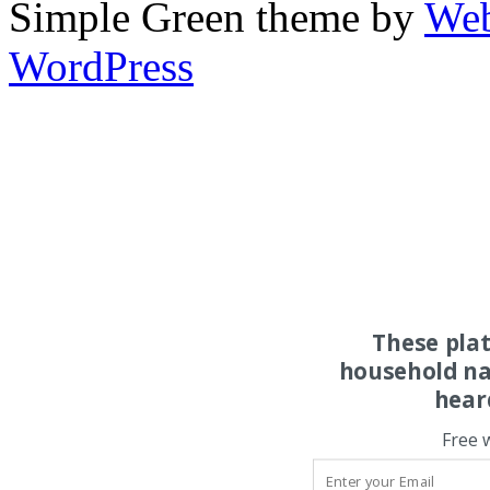
Simple Green theme by
Web
WordPress
These pla
household na
hear
Free 