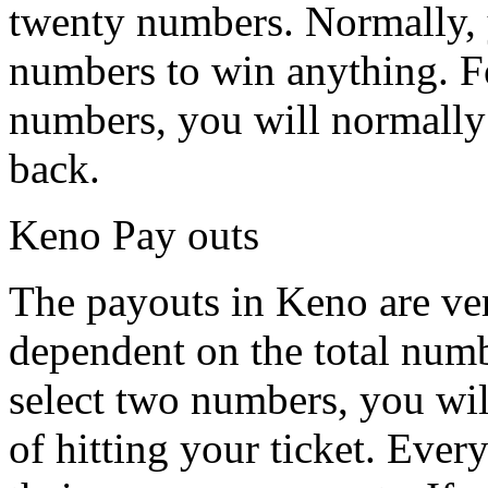
twenty numbers. Normally, 
numbers to win anything. F
numbers, you will normally 
back.
Keno Pay outs
The payouts in Keno are ve
dependent on the total numb
select two numbers, you wil
of hitting your ticket. Eve