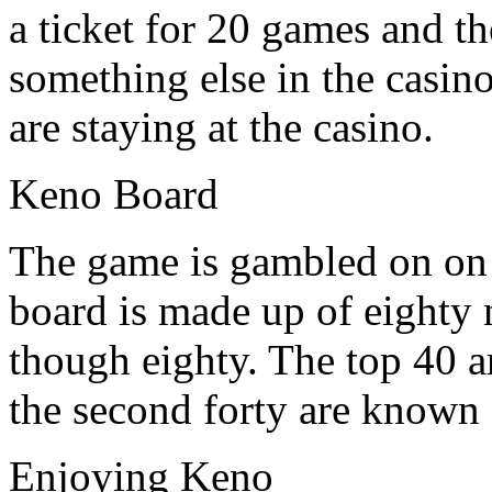
a ticket for 20 games and t
something else in the casin
are staying at the casino.
Keno Board
The game is gambled on on
board is made up of eighty
though eighty. The top 40 ar
the second forty are known 
Enjoying Keno