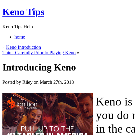
Keno Tips
Keno Tips Help
home
«
Keno Introduction
Think Carefully Prior to Playing Keno
»
Introducing Keno
Posted by Riley on March 27th, 2018
Keno is
you do n
in the c