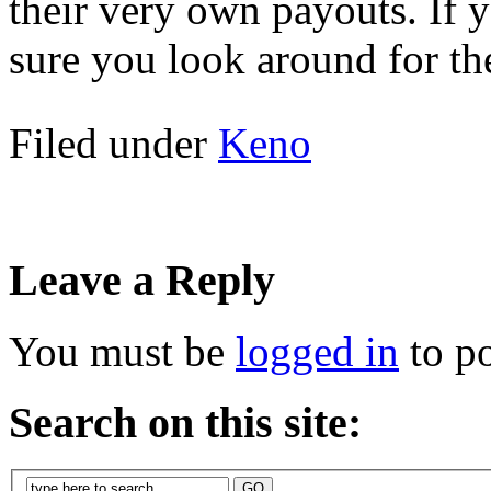
their very own payouts. If 
sure you look around for the
Filed under
Keno
Leave a Reply
You must be
logged in
to p
Search on this site: