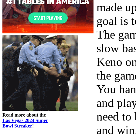
made up
goal is 
The gam
slow ba
Keno on 
the game
You hang
and play
need to 
Read more about the
Las Vegas 2024 Super
Bowl Streaker
!
and win.