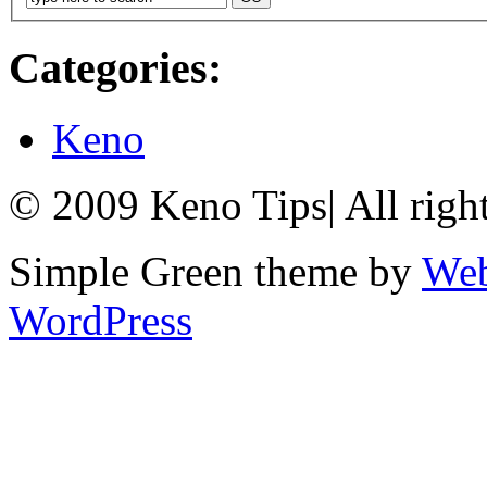
Categories:
Keno
© 2009 Keno Tips
|
All righ
Simple Green theme by
Web
WordPress