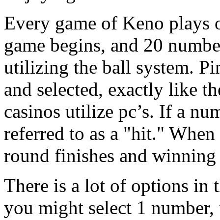
Every game of Keno plays o
game begins, and 20 number
utilizing the ball system. P
and selected, exactly like th
casinos utilize pc’s. If a nu
referred to as a "hit." When
round finishes and winning 
There is a lot of options i
you might select 1 number,