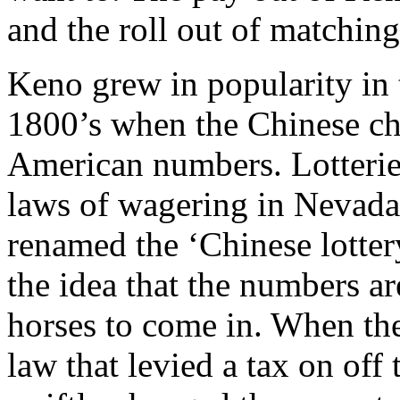
and the roll out of matchin
Keno grew in popularity in 
1800’s when the Chinese ch
American numbers. Lotterie
laws of wagering in Nevada
renamed the ‘Chinese lotter
the idea that the numbers a
horses to come in. When t
law that levied a tax on of