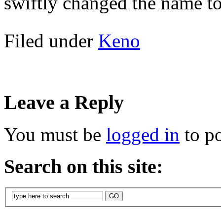
swiftly changed the name t
Filed under
Keno
Leave a Reply
You must be
logged in
to p
Search on this site: