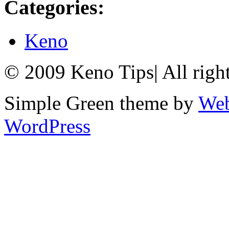
Categories:
Keno
© 2009 Keno Tips
|
All righ
Simple Green theme by
Web
WordPress