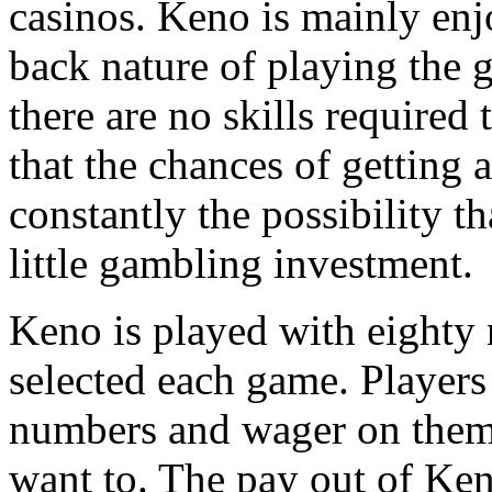
casinos. Keno is mainly enj
back nature of playing the g
there are no skills required 
that the chances of getting a
constantly the possibility t
little gambling investment.
Keno is played with eighty
selected each game. Players
numbers and wager on them, 
want to. The pay out of Ke