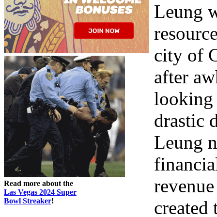
Leung w
resource
city of 
after aw
looking 
drastic 
Leung ne
financia
revenue 
Read more about the
Las Vegas 2024 Super
Bowl Streaker
!
created