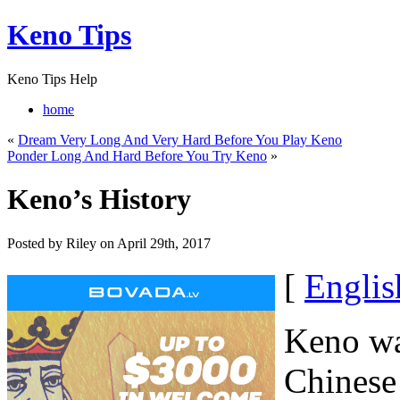
Keno Tips
Keno Tips Help
home
«
Dream Very Long And Very Hard Before You Play Keno
Ponder Long And Hard Before You Try Keno
»
Keno’s History
Posted by Riley on April 29th, 2017
[
Englis
Keno wa
Chinese