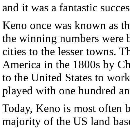
and it was a fantastic succes
Keno once was known as th
the winning numbers were b
cities to the lesser towns. 
America in the 1800s by C
to the United States to wor
played with one hundred a
Today, Keno is most often b
majority of the US land bas