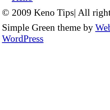
© 2009 Keno Tips
|
All righ
Simple Green theme by
Web
WordPress