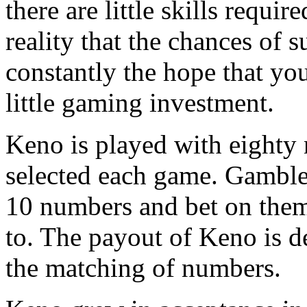
there are little skills requi
reality that the chances of s
constantly the hope that yo
little gaming investment.
Keno is played with eighty
selected each game. Gamble
10 numbers and bet on them
to. The payout of Keno is 
the matching of numbers.