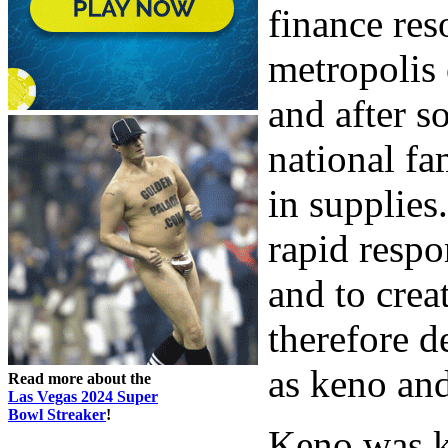
finance res
metropolis
and after s
national fa
in supplie
rapid respo
and to crea
therefore 
as keno and
Read more about the
Las Vegas 2024 Super
Bowl Streaker
!
Keno was k