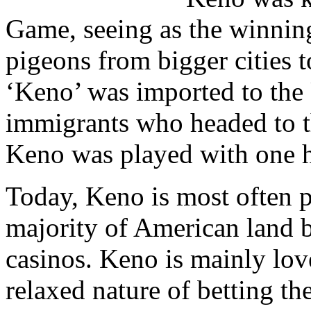
Game, seeing as the winnin
pigeons from bigger cities to
‘Keno’ was imported to the
immigrants who headed to t
Keno was played with one 
Today, Keno is most often 
majority of American land b
casinos. Keno is mainly lov
relaxed nature of betting th