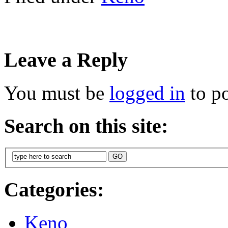
Leave a Reply
You must be
logged in
to p
Search on this site:
Categories:
Keno