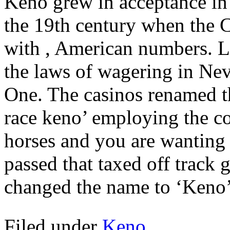
Keno grew in acceptance in 
the 19th century when the 
with , American numbers. L
the laws of wagering in Nev
One. The casinos renamed th
race keno’ employing the co
horses and you are wanting
passed that taxed off track 
changed the name to ‘Keno’
Filed under
Keno