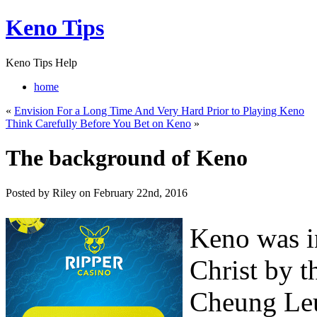
Keno Tips
Keno Tips Help
home
«
Envision For a Long Time And Very Hard Prior to Playing Keno
Think Carefully Before You Bet on Keno
»
The background of Keno
Posted by Riley on February 22nd, 2016
Keno was i
Christ by t
Cheung Leu