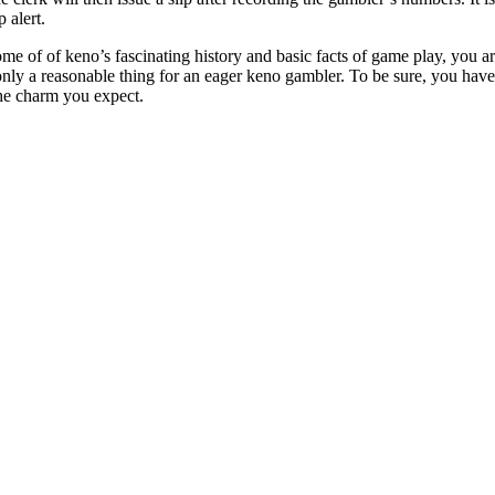
p alert.
 of of keno’s fascinating history and basic facts of game play, you ar
only a reasonable thing for an eager keno gambler. To be sure, you hav
the charm you expect.