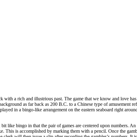
k with a rich and illustrious past. The game that we know and love has
 background as far back as 200 B.C. to a Chinese type of amusement ref
 played in a bingo-like arrangement on the eastern seaboard right around
s a bit like bingo in that the pair of games are centered upon numbers. A
e. This is accomplished by marking them with a pencil. Once the gamble
e clerk will then issue a slip after recording the gambler’s numbers. It 