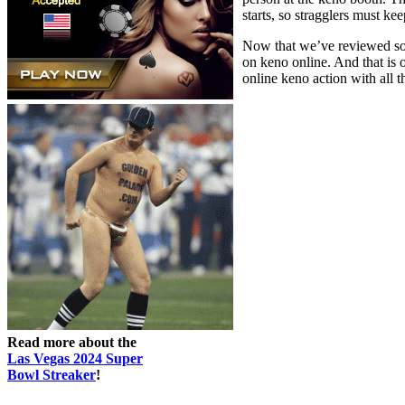
starts, so stragglers must kee
Now that we’ve reviewed some
on keno online. And that is 
online keno action with all 
Read more about the
Las Vegas 2024 Super
Bowl Streaker
!