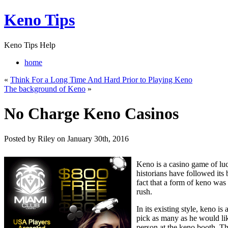
Keno Tips
Keno Tips Help
home
«
Think For a Long Time And Hard Prior to Playing Keno
The background of Keno
»
No Charge Keno Casinos
Posted by Riley on January 30th, 2016
Keno is a casino game of luc
historians have followed its
fact that a form of keno was
rush.
In its existing style, keno i
pick as many as he would lik
person at the keno booth. Th