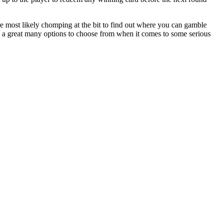
e most likely chomping at the bit to find out where you can gamble
e a great many options to choose from when it comes to some serious