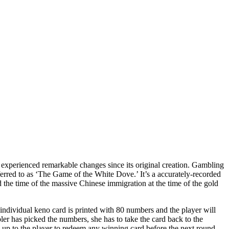
 experienced remarkable changes since its original creation. Gambling
erred to as ‘The Game of the White Dove.’ It’s a accurately-recorded
 the time of the massive Chinese immigration at the time of the gold
n individual keno card is printed with 80 numbers and the player will
r has picked the numbers, she has to take the card back to the
is up to the player to redeem any winning card before the next round