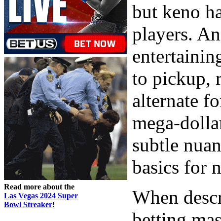
but keno h
players. An
entertainin
to pickup, 
alternate f
mega-dollar
subtle nuan
basics for 
Read more about the
When descr
Las Vegas 2024 Super
Bowl Streaker
!
betting mas