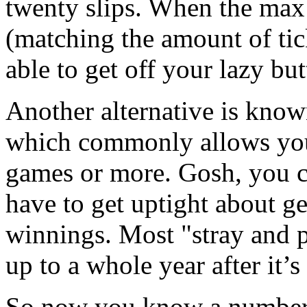
twenty slips. When the ma
(matching the amount of tick
able to get off your lazy b
Another alternative is know
which commonly allows you
games or more. Gosh, you c
have to get uptight about ge
winnings. Most "stray and p
up to a whole year after it’
So now you know a number 