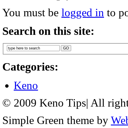
You must be
logged in
to p
Search on this site:
Categories:
Keno
© 2009 Keno Tips
|
All righ
Simple Green theme by
Web