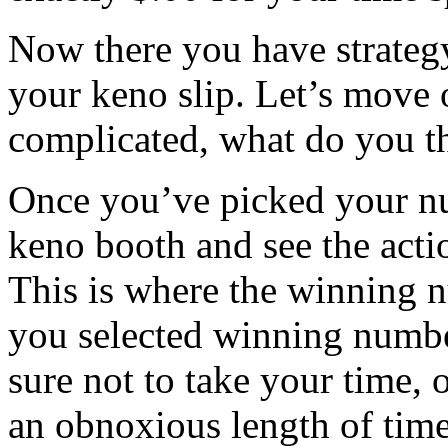
Now there you have strateg
your keno slip. Let’s move 
complicated, what do you t
Once you’ve picked your num
keno booth and see the acti
This is where the winning n
you selected winning numbe
sure not to take your time, o
an obnoxious length of time