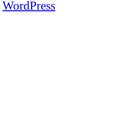
WordPress