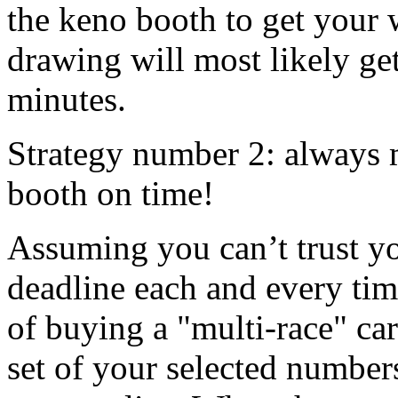
the keno booth to get your 
drawing will most likely ge
minutes.
Strategy number 2: always m
booth on time!
Assuming you can’t trust yo
deadline each and every tim
of buying a "multi-race" ca
set of your selected numbe