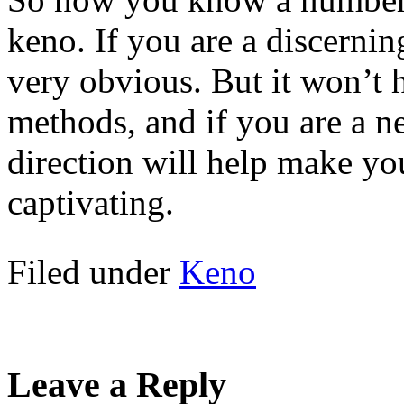
keno. If you are a discerni
very obvious. But it won’t h
methods, and if you are a ne
direction will help make y
captivating.
Filed under
Keno
Leave a Reply