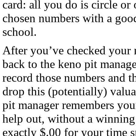
card: all you do is circle o
chosen numbers with a good
school.
After you’ve checked your 
back to the keno pit manager
record those numbers and th
drop this (potentially) valu
pit manager remembers your
help out, without a winning
exactly $.00 for your time s