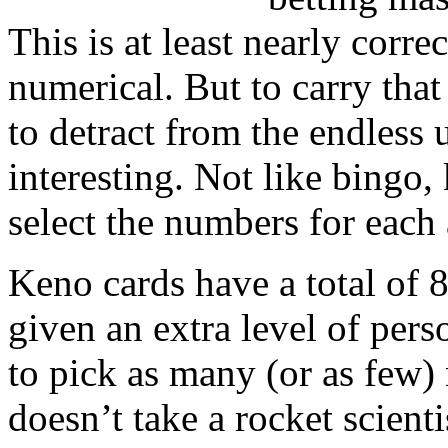
This is at least nearly corre
numerical. But to carry that
to detract from the endless 
interesting. Not like bingo,
select the numbers for each
Keno cards have a total of 
given an extra level of pers
to pick as many (or as few)
doesn’t take a rocket scienti