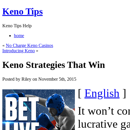
Keno Tips
Keno Tips Help
home
«
No Charge Keno Casinos
Introducing Keno
»
Keno Strategies That Win
Posted by Riley on November 5th, 2015
[
English
]
It won’t c
lucrative g