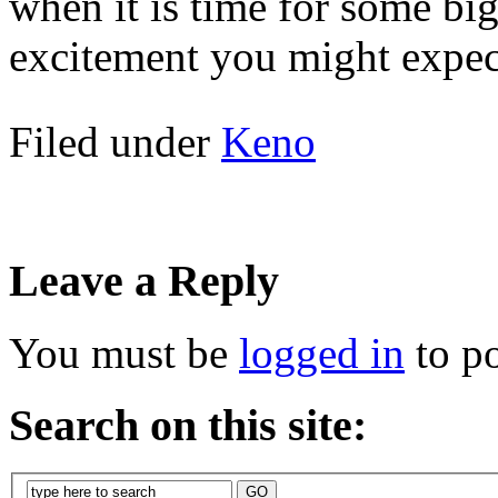
when it is time for some bi
excitement you might expec
Filed under
Keno
Leave a Reply
You must be
logged in
to p
Search on this site: