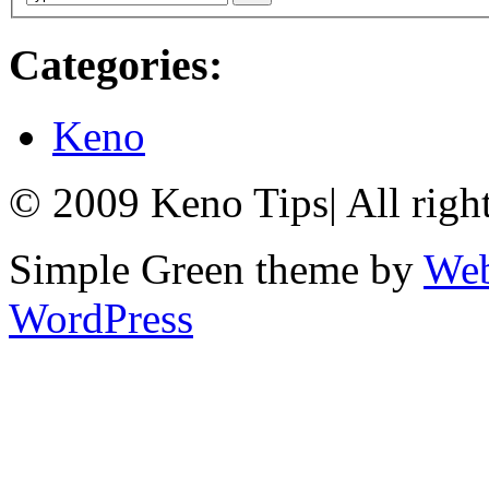
Categories:
Keno
© 2009 Keno Tips
|
All righ
Simple Green theme by
Web
WordPress