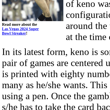
of keno was
configurati
around the 
Read more about the
Las Vegas 2024 Super
Bowl Streaker
!
at the time 
In its latest form, keno is s
pair of games are centered 
is printed with eighty numbe
many as he/she wants. This
using a pen. Once the gamb
s/he has to take the card ba