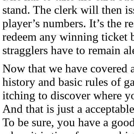
stand. The clerk will then i
player’s numbers. It’s the re
redeem any winning ticket b
stragglers have to remain ale
Now that we have covered a 
history and basic rules of 
itching to discover where y
And that is just a acceptabl
To be sure, you have a good