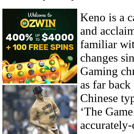
Keno is a c
and acclaim
familiar wi
changes sin
Gaming chro
as far back
Chinese typ
‘The Game o
accurately-