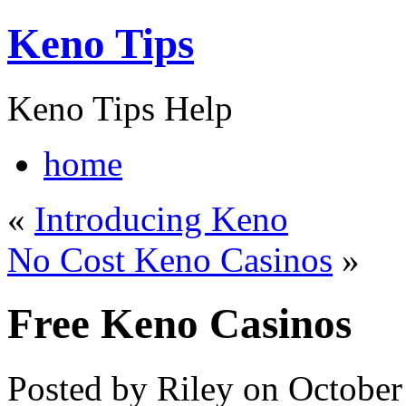
Keno Tips
Keno Tips Help
home
«
Introducing Keno
No Cost Keno Casinos
»
Free Keno Casinos
Posted by Riley on October