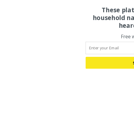
These pla
household na
hear
Free 