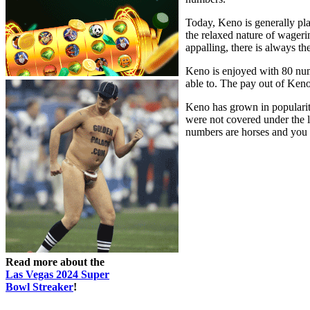
Today, Keno is generally pl
the relaxed nature of wagerin
appalling, there is always th
Keno is enjoyed with 80 num
able to. The pay out of Keno
Keno has grown in popularit
were not covered under the l
numbers are horses and you w
Read more about the
Las Vegas 2024 Super
Bowl Streaker
!