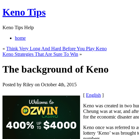
Keno Tips
Keno Tips Help
home
«
Think Very Long And Hard Before You Play Keno
Keno Strategies That Are Sure To Win
»
The background of Keno
Posted by Riley on October 4th, 2015
[
English
]
Keno was created in two hu
Cheung was at war, and after
for the economic disaster an
Keno once was referred to as
lottery ‘Keno’ was brought 
numbers.