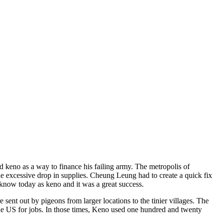
eno as a way to finance his failing army. The metropolis of
he excessive drop in supplies. Cheung Leung had to create a quick fix
know today as keno and it was a great success.
ent out by pigeons from larger locations to the tinier villages. The
he US for jobs. In those times, Keno used one hundred and twenty