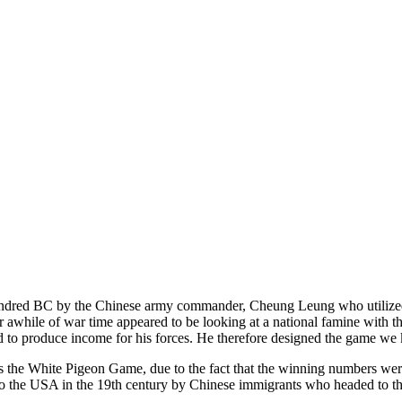
ndred BC by the Chinese army commander, Cheung Leung who utilized k
 awhile of war time appeared to be looking at a national famine with t
d to produce income for his forces. He therefore designed the game we 
 the White Pigeon Game, due to the fact that the winning numbers were s
to the USA in the 19th century by Chinese immigrants who headed to t