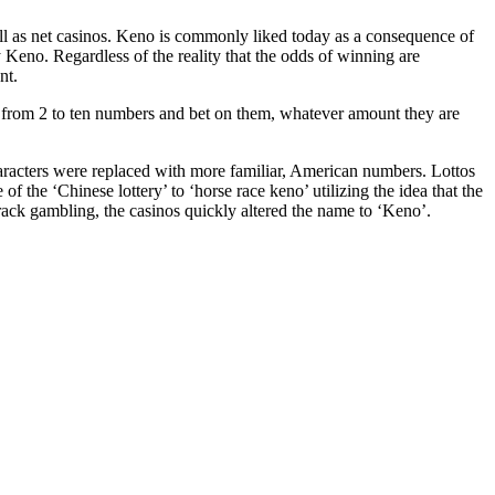
ll as net casinos. Keno is commonly liked today as a consequence of
oy Keno. Regardless of the reality that the odds of winning are
nt.
from 2 to ten numbers and bet on them, whatever amount they are
aracters were replaced with more familiar, American numbers. Lottos
 the ‘Chinese lottery’ to ‘horse race keno’ utilizing the idea that the
rack gambling, the casinos quickly altered the name to ‘Keno’.