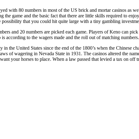
ayed with 80 numbers in most of the US brick and mortar casinos as we
g the game and the basic fact that there are little skills required to enj
e possibility that you could hit quite large with a tiny gambling investme
bers and 20 numbers are picked each game. Players of Keno can pick 
 is according to the wagers made and the roll out of matching numbers.
y in the United States since the end of the 1800’s when the Chinese ch
aws of wagering in Nevada State in 1931. The casinos altered the name of
ant your horses to place. When a law passed that levied a tax on off t